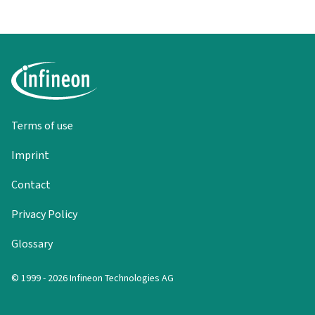
Terms of use
Imprint
Contact
Privacy Policy
Glossary
© 1999 - 2026 Infineon Technologies AG