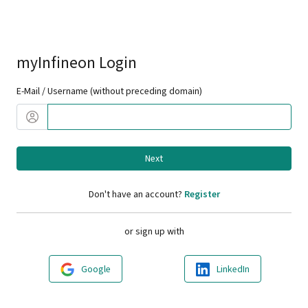
myInfineon Login
E-Mail / Username (without preceding domain)
Next
Don't have an account?
Register
or sign up with
Google
LinkedIn