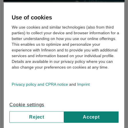
Use of cookies
We use cookies and similar technologies (also from third
parties) to collect your device and browser information for a
better understanding on how you use our online offerings.
This enables us to optimize and personalize your
experience with Infineon and to provide you with additional
services and information based on your individual profile.
Details are available in our privacy policy where you can
also change your preferences on cookies at any time.
OktoberTech™ in action
Tune into OktoberTech™ Silicon Valley with a series of
Privacy policy and CPRA notice
and
Imprint
cutting-edge videos, where our experts unpack trending
topics and technologies for you...
Cookie settings
See more
Reject
Accept