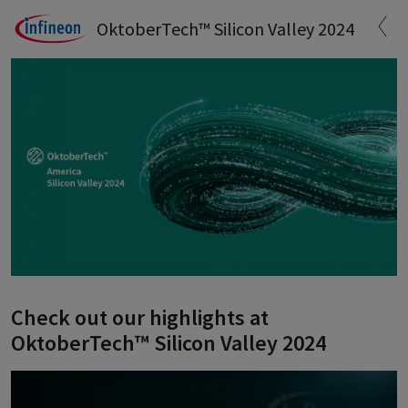
OktoberTech™ Silicon Valley 2024
Check out our highlights at
OktoberTech™ Silicon Valley 2024