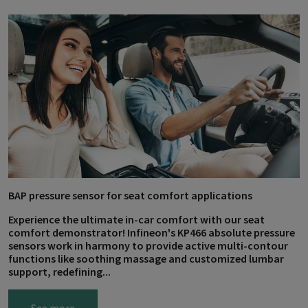
BAP pressure sensor for seat comfort applications
Experience the ultimate in-car comfort with our seat
comfort demonstrator! Infineon's KP466 absolute pressure
sensors work in harmony to provide active multi-contour
functions like soothing massage and customized lumbar
support, redefining...