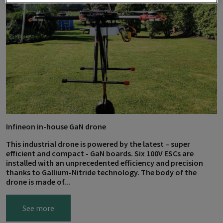
Infineon in-house GaN drone
This industrial drone is powered by the latest – super
efficient and compact - GaN boards. Six 100V ESCs are
installed with an unprecedented efficiency and precision
thanks to Gallium-Nitride technology. The body of the
drone is made of...
See more