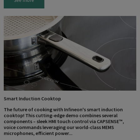
See more
Smart Induction Cooktop
The future of cooking with Infineon's smart induction
cooktop! This cutting-edge demo combines several
components – sleek HMI touch control via CAPSENSE™,
voice commands leveraging our world-class MEMS
microphones, efficient power...