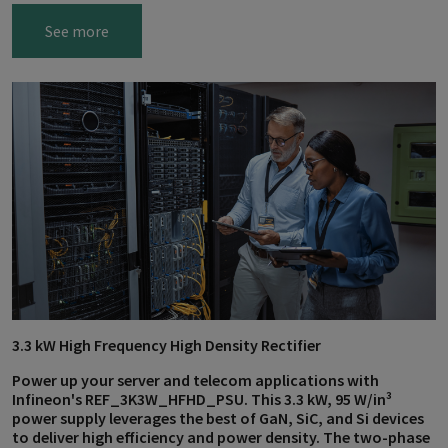
See more
3.3 kW High Frequency High Density Rectifier
Power up your server and telecom applications with
Infineon's REF_3K3W_HFHD_PSU. This 3.3 kW, 95 W/in³
power supply leverages the best of GaN, SiC, and Si devices
to deliver high efficiency and power density. The two-phase