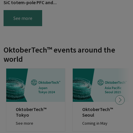
SiC totem-pole PFC and...
See more
OktoberTech™ events around the
world
OktoberTech™
OktoberTech™
Tokyo
Seoul
See more
Coming in May